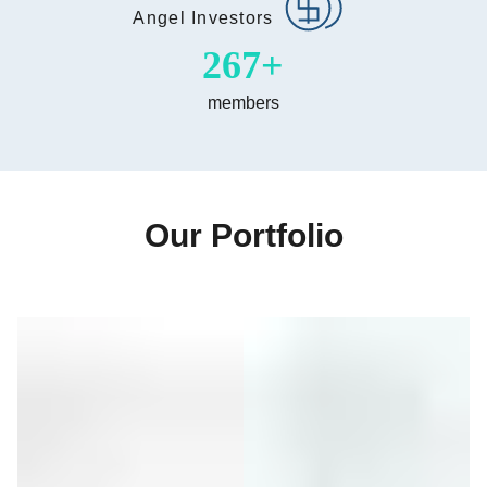
Angel Investors
500
members
Our Portfolio
Item
1
of
6