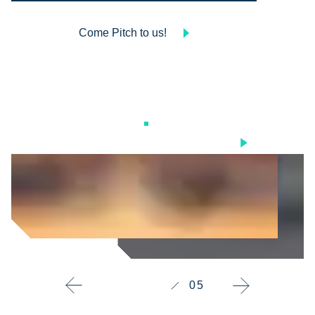
Come Pitch to us!
Scroll
05