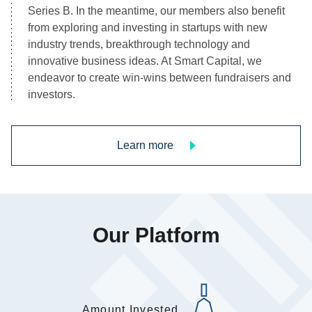
Series B. In the meantime, our members also benefit 
from exploring and investing in startups with new 
industry trends, breakthrough technology and 
innovative business ideas. At Smart Capital, we 
endeavor to create win-wins between fundraisers and 
investors.
Learn more
Our Platform
Amount Invested