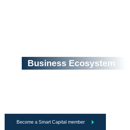
Creating a Postive and
Thriving
Business Ecosystem
Smart Capital is an organization 
network that connects talents, 
funding and commercial resources 
for innovation, entrepreneurship, and 
corporate sustainability.
Become a Smart Capital member