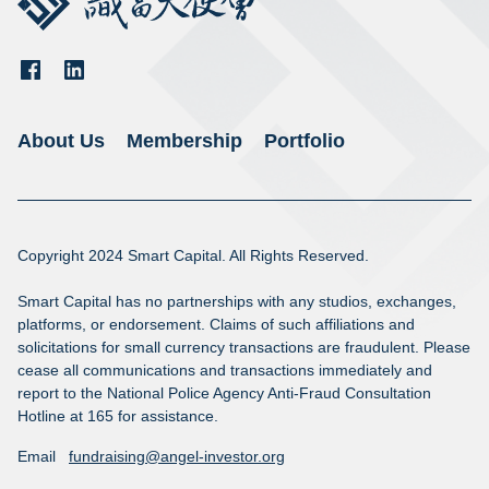
About Us
Membership
Portfolio
Copyright 2024 Smart Capital. All Rights Reserved.

Smart Capital has no partnerships with any studios, exchanges, 
platforms, or endorsement. Claims of such affiliations and 
solicitations for small currency transactions are fraudulent. Please 
cease all communications and transactions immediately and 
report to the National Police Agency Anti-Fraud Consultation 
Hotline at 165 for assistance.
Email
fundraising@angel-investor.org