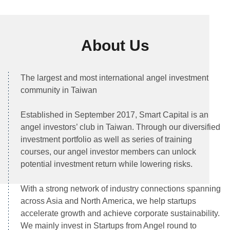
01
About Us
The largest and most international angel investment
community in Taiwan
Established in September 2017, Smart Capital is an 
angel investors’ club in Taiwan. Through our diversified 
investment portfolio as well as series of training 
courses, our angel investor members can unlock 
potential investment return while lowering risks.

With a strong network of industry connections spanning 
across Asia and North America, we help startups 
accelerate growth and achieve corporate sustainability. 
We mainly invest in Startups from Angel round to 