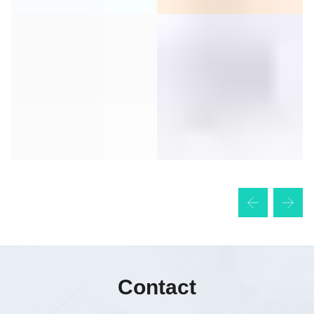
Contact