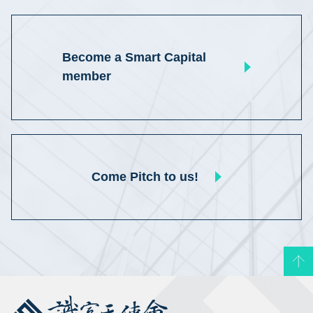
Become a Smart Capital
member
Come Pitch to us!