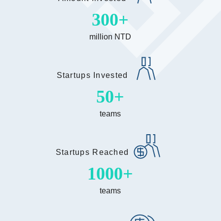
300
million NTD
Startups Invested
50
teams
Startups Reached
1000
teams